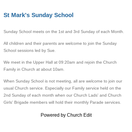
St Mark's Sunday School
Sunday School
meets on the 1st and 3rd Sunday of each Month.
All children and their parents are welcome to join the Sunday
School sessions led by Sue.
We meet in the Upper Hall at 09:20am and rejoin the Church
Family in Church at about 10am.
When Sunday School is not meeting, all are welcome to join our
usual Church service. Especially our Family service held on the
2nd Sunday of each month when our Church Lads' and Church
Girls' Brigade members will hold their monthly Parade services.
Powered by Church Edit