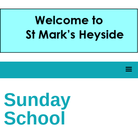
Sunday
School