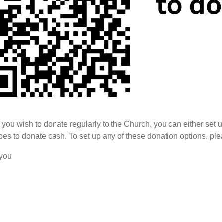
you wish to donate regularly to the Church, you can either set 
es to donate cash. To set up any of these donation options, pl
you