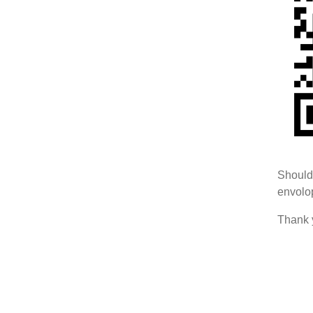
Should 
envolop
Thank 