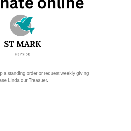
up a standing order or request weekly giving
ease Linda our Treasuer.