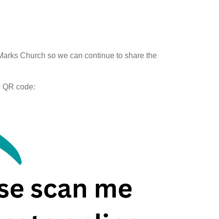
arks Church so we can continue to share the
w QR code: