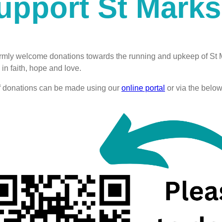
upport St Marks
mly welcome donations towards the running and upkeep of St M
in faith, hope and love.
f donations can be made using our
online portal
or via the belo