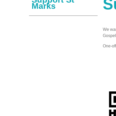
S
Marks
We war
Gospel 
One-of