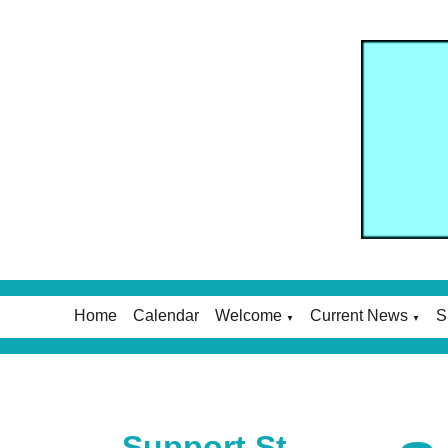
Home
Calendar
Welcome
Current News
S
▼
▼
Support St