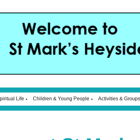
piritual Life
Children & Young People
Activities & Group
▼
▼