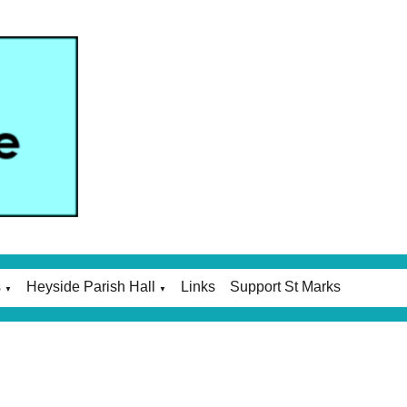
s
Heyside Parish Hall
Links
Support St Marks
▼
▼