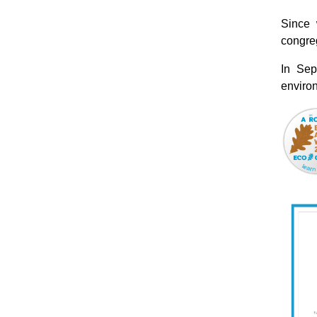
Since 
congreg
In Sep
environ