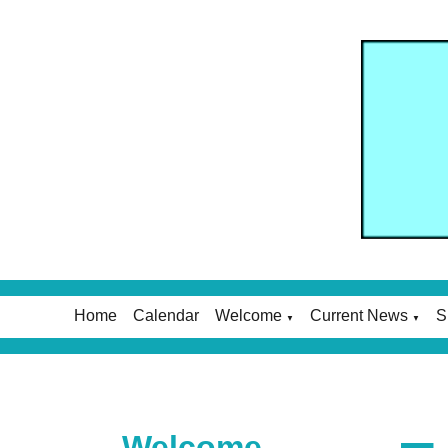
Home
Calendar
Welcome
Current News
S
▼
▼
Welcome