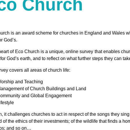
co Church
urch is an award scheme for churches in England and Wales who
or God’s.
heart of Eco Church is a unique, online survey that enables chu
 for God’s earth, and to reflect on what further steps they can ta
vey covers all areas of church life:
orship and Teaching
anagement of Church Buildings and Land
ommunity and Global Engagement
ifestyle
, it challenges churches to act in respect of the songs they sing
 of the ethics of their investments; of the wildlife that finds a h
loos; and so on…