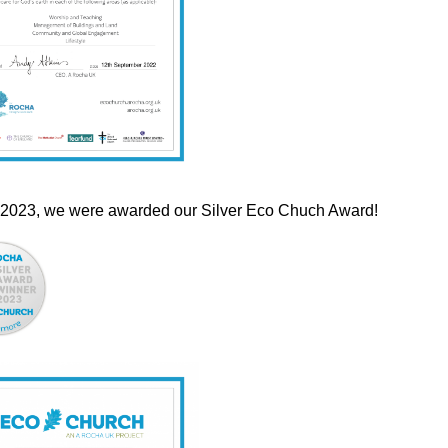
 2023, we were awarded our Silver Eco Chuch Award!