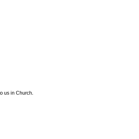
o us in Church.