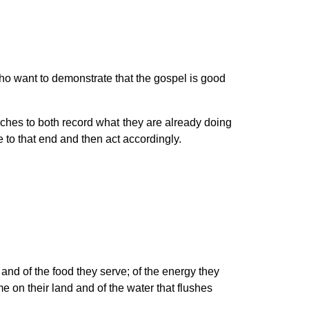
 want to demonstrate that the gospel is good
rches to both record what they are already doing
ke to that end and then act accordingly.
 and of the food they serve; of the energy they
ome on their land and of the water that flushes