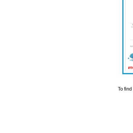
To find