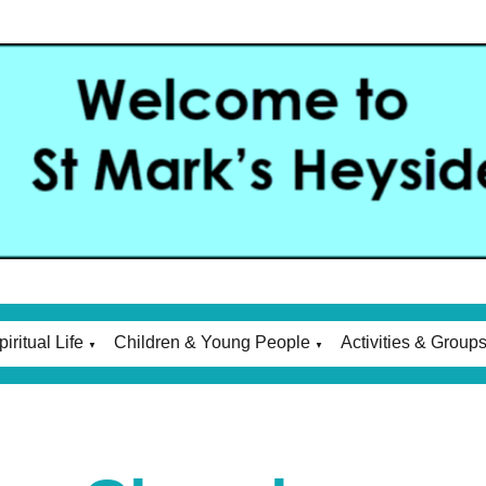
piritual Life
Children & Young People
Activities & Group
▼
▼