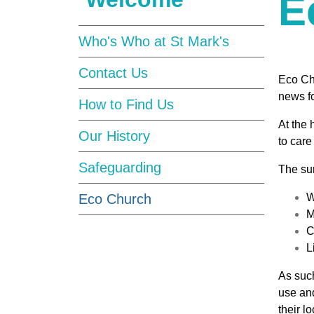
E
Who's Who at St Mark's
Contact Us
Eco Ch
news f
How to Find Us
At the 
Our History
to care
Safeguarding
The sur
Eco Church
W
M
C
L
As such
use and
their 