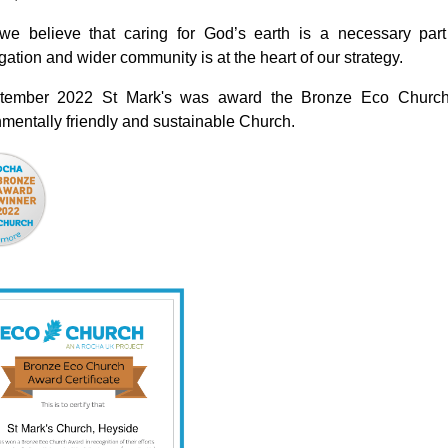
we believe that caring for God’s earth is a necessary part 
ation and wider community is at the heart of our strategy.
tember 2022 St Mark's was award the Bronze Eco Church 
mentally friendly and sustainable Church.