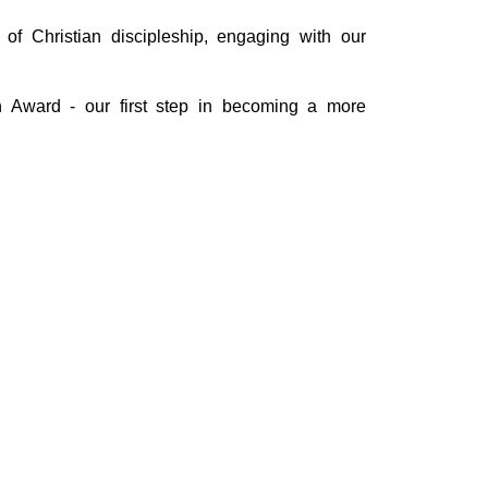
of Christian discipleship, engaging with our
Award - our first step in becoming a more