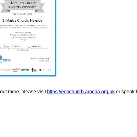
 out more, please visit
https://ecochurch.arocha.org.uk
or speak t