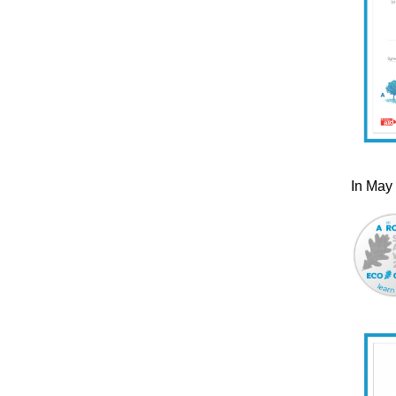
In May