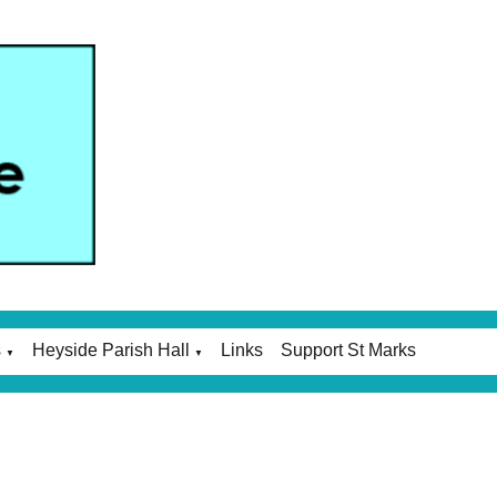
s
Heyside Parish Hall
Links
Support St Marks
▼
▼